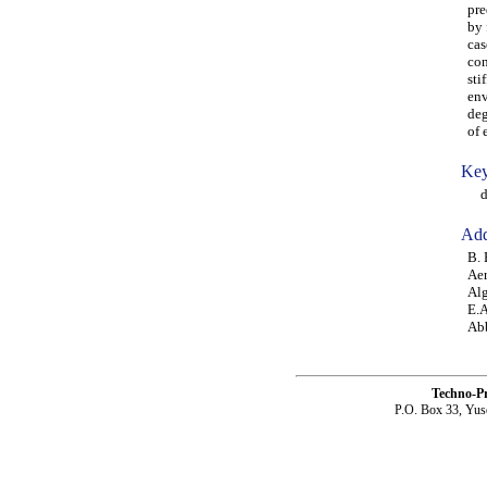
pre
by 
cas
con
sti
env
deg
of 
Key
del
Add
B. 
Aer
Alg
E.A
Abb
Techno-P
P.O. Box 33, Yus