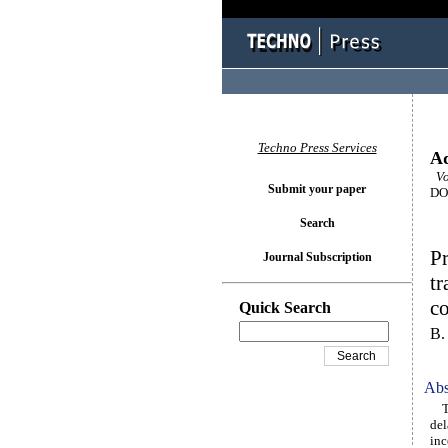
Techno Press Services
Ad
Vol
Submit your paper
DOI
Search
Pr
Journal Subscription
tr
co
Quick Search
B.
Abs
The
del
inc