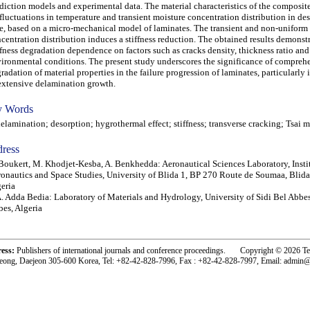
diction models and experimental data. The material characteristics of the composite
fluctuations in temperature and transient moisture concentration distribution in de
e, based on a micro-mechanical model of laminates. The transient and non-uniform
centration distribution induces a stiffness reduction. The obtained results demonstr
ffness degradation dependence on factors such as cracks density, thickness ratio and
ironmental conditions. The present study underscores the significance of compreh
radation of material properties in the failure progression of laminates, particularly 
extensive delamination growth.
 Words
amination; desorption; hygrothermal effect; stiffness; transverse cracking; Tsai 
ress
Boukert, M. Khodjet-Kesba, A. Benkhedda: Aeronautical Sciences Laboratory, Instit
onautics and Space Studies, University of Blida 1, BP 270 Route de Soumaa, Blid
eria
. Adda Bedia: Laboratory of Materials and Hydrology, University of Sidi Bel Abbes
es, Algeria
ress:
Publishers of international journals and conference proceedings. Copyright © 2026 T
eong, Daejeon 305-600 Korea, Tel: +82-42-828-7996, Fax : +82-42-828-7997, Email: admin