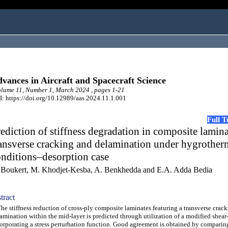
vances in Aircraft and Spacecraft Science
ume 11, Number 1, March 2024 , pages 1-21
: https://doi.org/10.12989/aas.2024.11.1.001
Full 
ediction of stiffness degradation in composite lamin
ansverse cracking and delamination under hygrother
nditions–desorption case
 Boukert, M. Khodjet-Kesba, A. Benkhedda and E.A. Adda Bedia
tract
 stiffness reduction of cross-ply composite laminates featuring a transverse crac
amination within the mid-layer is predicted through utilization of a modified shear
orporating a stress perturbation function. Good agreement is obtained by comparin