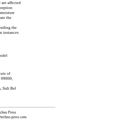
 are affected
sorption
 moisture
ate the
ending the
in instances
model
ute of
a 09000,
, Sidi Bel
echno Press
@techno-press.com