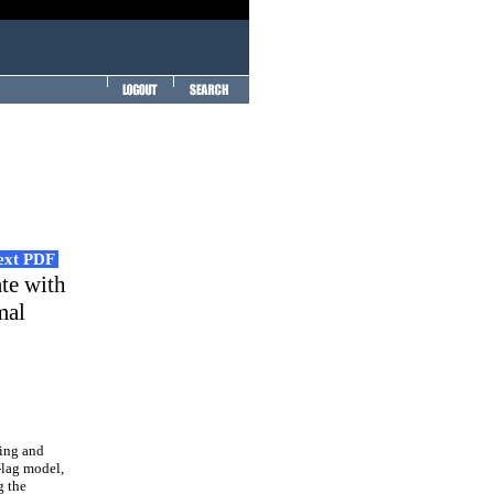
Text PDF
ate with
mal
king and
-lag model,
g the