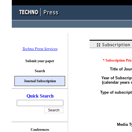
Techno Press Services
* Subscription Pric
Submit your paper
Title of Jour
Search
Year of Subscrip
Journal Subscription
(calendar years 
Type of subscript
Quick Search
Media T
Conferences