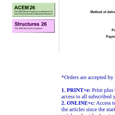
Method of deliv
Pr
Payme
*Orders are accepted by 
1. PRINT+e:
Print plus 
access to all subscribed 
2. ONLINE+c:
Access to
the articles since the sta