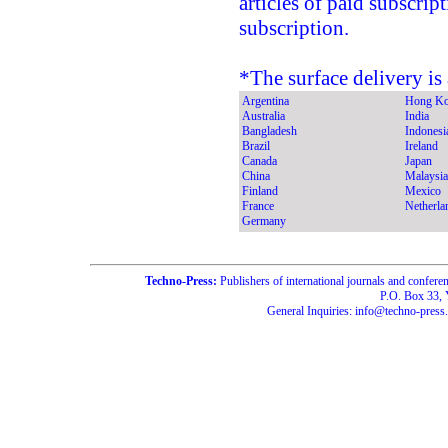
articles of paid subscrip
subscription.
*The surface delivery is 
Argentina
Hong K
Australia
India
Bangladesh
Indonesi
Brazil
Ireland
Canada
Japan
China
Malaysia
Finland
Mexico
France
Netherla
Germany
Techno-Press:
Publishers of international journals and c
P.O. Box 33,
General Inquiries: info@techno-press