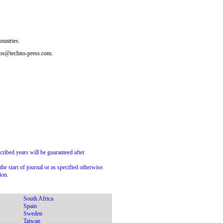
ountries.
subs@techno-press.com.
s
scribed years will be guaranteed after
he start of journal or as specified otherwise.
ion.
South Africa
Spain
Sweden
Taiwan