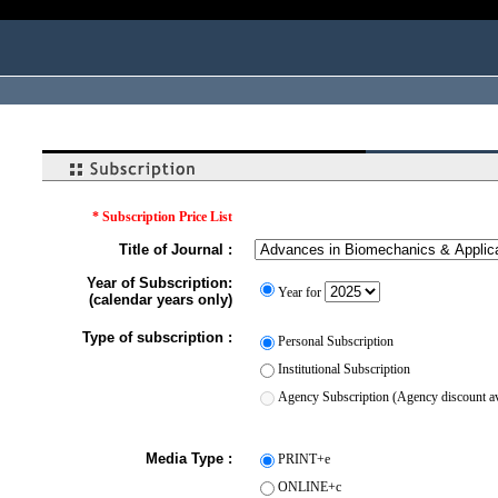
* Subscription Price List
Title of Journal :
Year of Subscription:
Year for
(calendar years only)
Type of subscription :
Personal Subscription
Institutional Subscription
Agency Subscription (Agency discount ava
Media Type :
PRINT+e
ONLINE+c