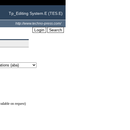
Tp_Editing System.E (TES.E)
http://www.techno-press.com/
Login
Search
ilable on request)