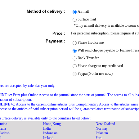
Method of delivery :
Airmail
Surface mail
*Only airmail delivery is available to some c
Price :
For personal subscription, please inquire at 
Payment :
Please invoice me
Will send cheque payable to Techno-Pres
Bank Transfer
Please charge to my credit card
Paypal(Not in use now)
rs are accepted by calendar year only.
RINT+e:
Print plus Online Access to the journal since the start of journal. The access to all sub
nation of subscription.
NLINE+c:
Access to the current online articles plus Complimentary Access to the articles since t
ccess to the articles of paid subscription period will be guaranteed after termination of subscript
surface delivery is available only to the countries listed below:
ntina
Hong Kong
New Zealand
alia
India
Norway
ladesh
Indonesia
Pakistan
l
Ireland
Peru