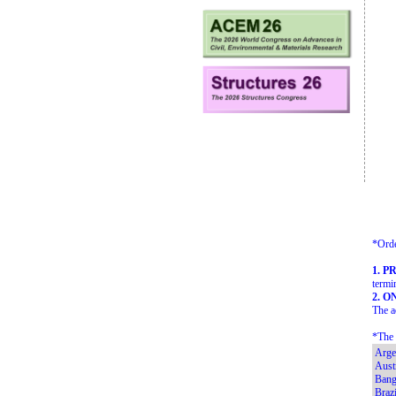
*Orde
1. P
termi
2. O
The a
*The 
Arge
Austr
Bang
Brazi