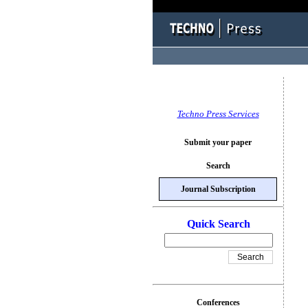
Techno Press Services
Submit your paper
Search
Journal Subscription
Quick Search
Conferences