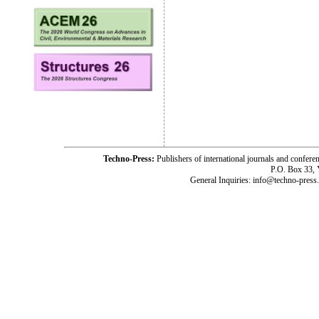
Techno-Press:
Publishers of international journals and c
P.O. Box 33,
General Inquiries: info@techno-press