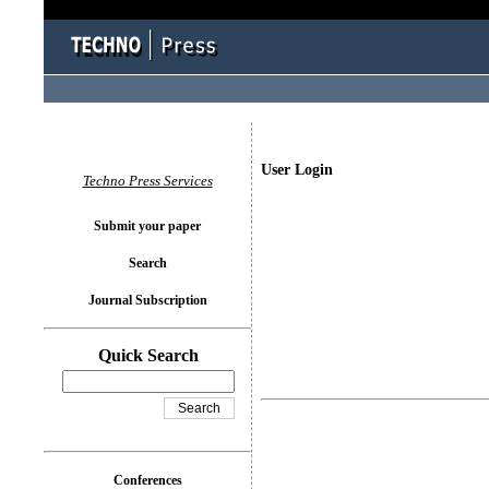
User Login
Techno Press Services
Submit your paper
Search
Journal Subscription
Quick Search
Conferences