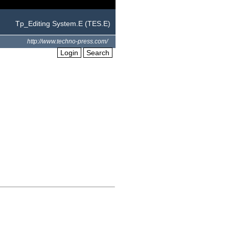
Tp_Editing System.E (TES.E)
http://www.techno-press.com/
Login
Search