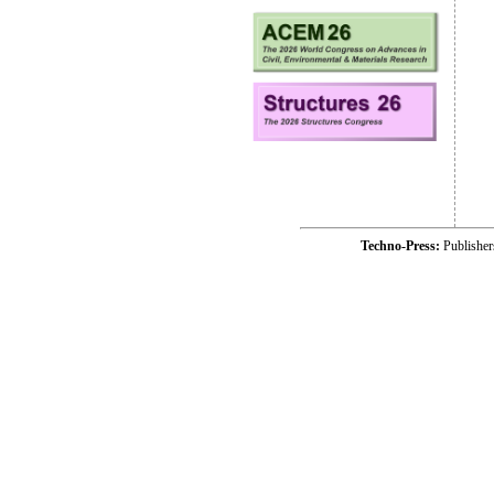
Techno-Press:
Publishe