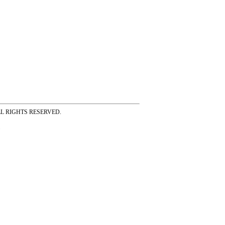
ss ALL RIGHTS RESERVED.