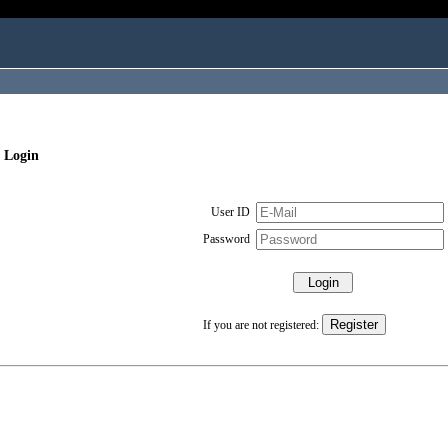
 Login
User ID
Password
If you are not registered: