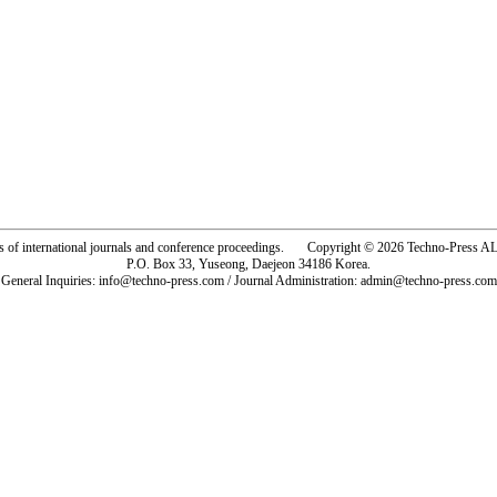
rs of international journals and conference proceedings. Copyright © 2026 Techno-Pre
P.O. Box 33, Yuseong, Daejeon 34186 Korea.
General Inquiries: info@techno-press.com / Journal Administration: admin@techno-press.com