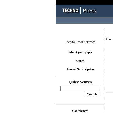
User
Techno Press Services
Submit your paper
Search
Journal Subscription
Quick Search
Conferences