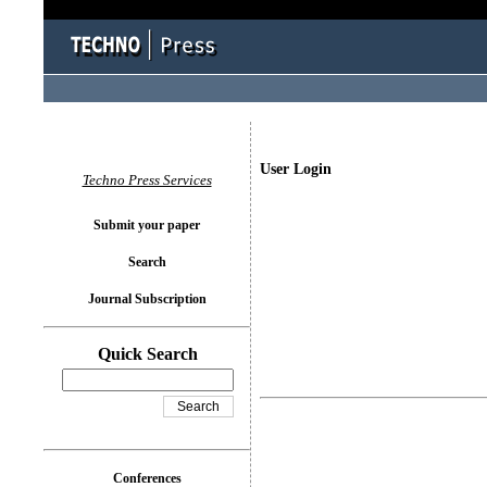
User Login
Techno Press Services
Submit your paper
Search
Journal Subscription
Quick Search
Conferences