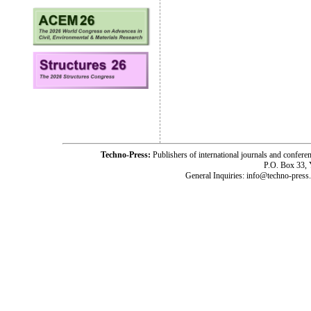
Techno-Press:
Publishers of international journals and c
P.O. Box 33,
General Inquiries: info@techno-press