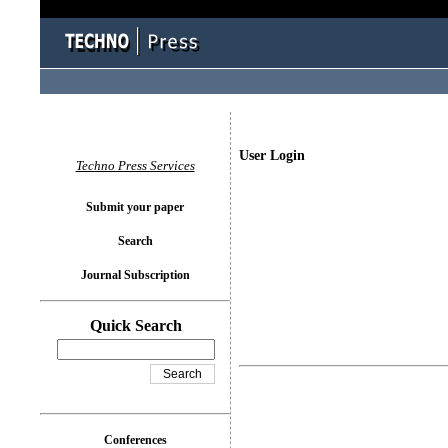
User Login
Techno Press Services
Submit your paper
Search
Journal Subscription
Quick Search
Conferences