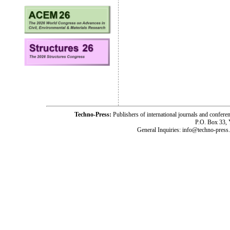
Techno-Press:
Publishers of international journals and c
P.O. Box 33,
General Inquiries: info@techno-press