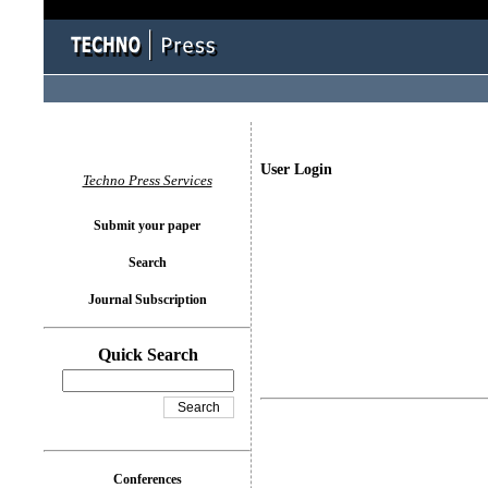
User Login
Techno Press Services
Submit your paper
Search
Journal Subscription
Quick Search
Conferences