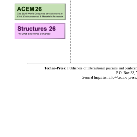
Techno-Press:
Publishers of international journals and c
P.O. Box 33,
General Inquiries: info@techno-press