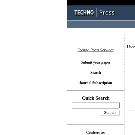
User
Techno Press Services
Submit your paper
Search
Journal Subscription
Quick Search
Conferences