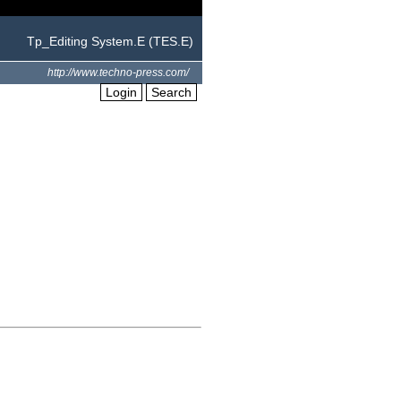
Tp_Editing System.E (TES.E)
http://www.techno-press.com/
Login
Search