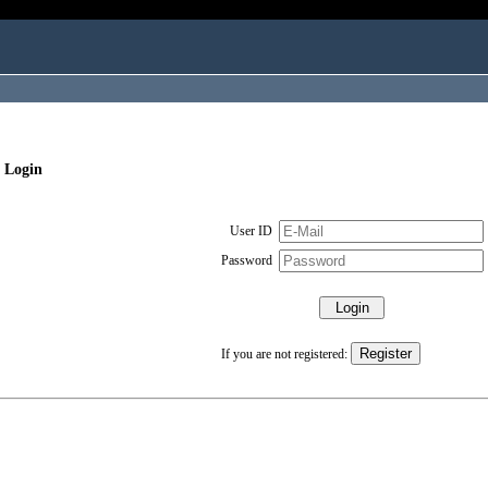
 Login
User ID
Password
If you are not registered: