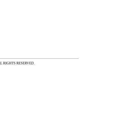
ss ALL RIGHTS RESERVED.