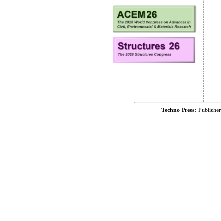
Techno-Press:
Publishe