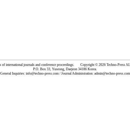
rs of international journals and conference proceedings. Copyright © 2026 Techno-Pre
P.O. Box 33, Yuseong, Daejeon 34186 Korea.
General Inquiries: info@techno-press.com / Journal Administration: admin@techno-press.com