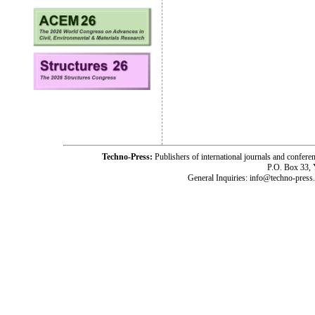
Techno-Press:
Publishers of international journals and c
P.O. Box 33,
General Inquiries: info@techno-press