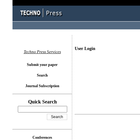
User Login
Techno Press Services
Submit your paper
Search
Journal Subscription
Quick Search
Conferences