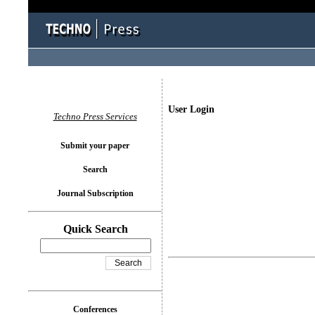
User Login
Techno Press Services
Submit your paper
Search
Journal Subscription
Quick Search
Conferences