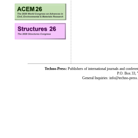
Techno-Press:
Publishers of international journals and c
P.O. Box 33,
General Inquiries: info@techno-press