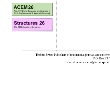
Techno-Press:
Publishers of international journals and c
P.O. Box 33,
General Inquiries: info@techno-press