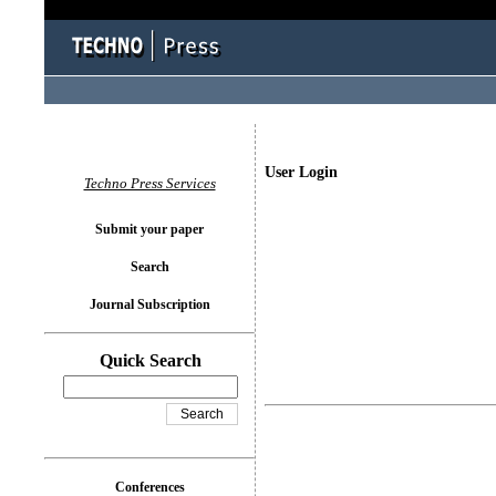
User Login
Techno Press Services
Submit your paper
Search
Journal Subscription
Quick Search
Conferences