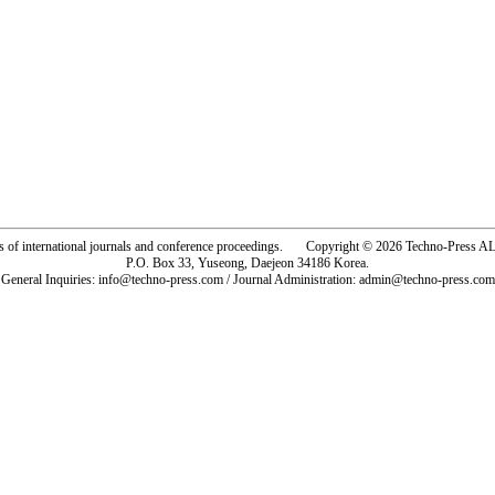
rs of international journals and conference proceedings. Copyright © 2026 Techno-Pre
P.O. Box 33, Yuseong, Daejeon 34186 Korea.
General Inquiries: info@techno-press.com / Journal Administration: admin@techno-press.com