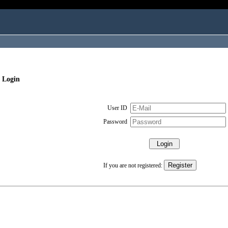
 Login
User ID
Password
If you are not registered: