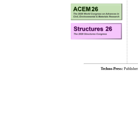
Techno-Press:
Publishe