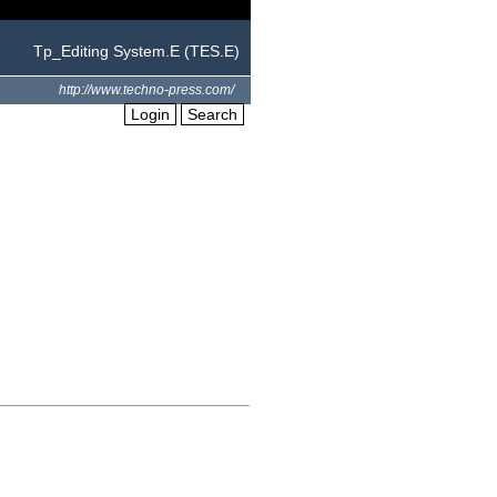
Tp_Editing System.E (TES.E)
http://www.techno-press.com/
Login
Search