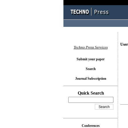
User
Techno Press Services
Submit your paper
Search
Journal Subscription
Quick Search
Conferences