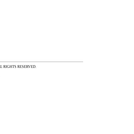
ss ALL RIGHTS RESERVED.