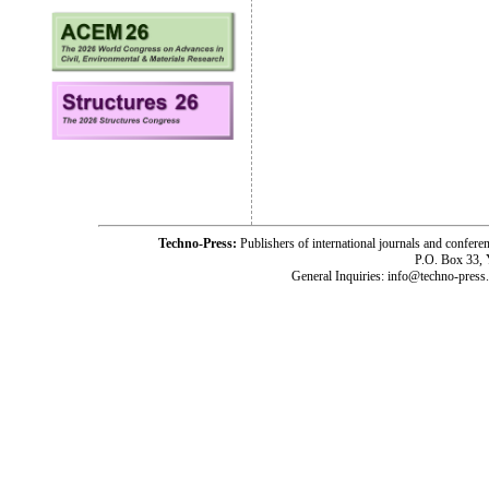
Techno-Press:
Publishers of international journals and c
P.O. Box 33,
General Inquiries: info@techno-press