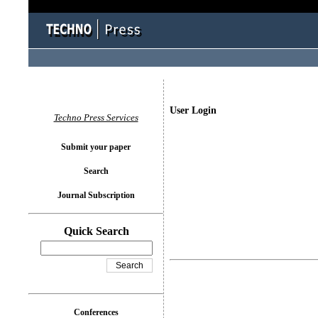
User Login
Techno Press Services
Submit your paper
Search
Journal Subscription
Quick Search
Conferences