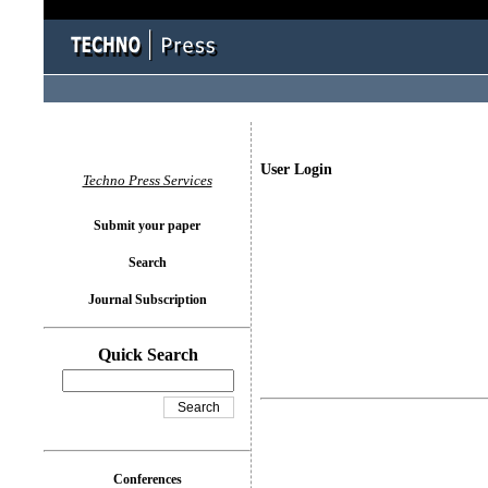
User Login
Techno Press Services
Submit your paper
Search
Journal Subscription
Quick Search
Conferences