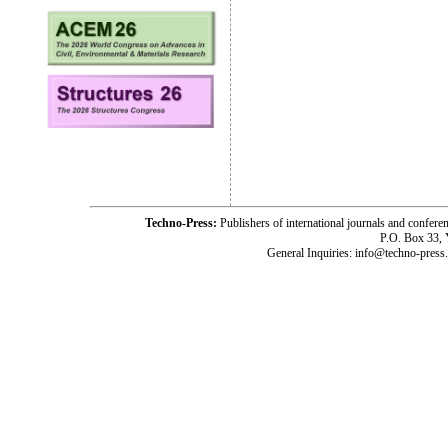
Techno-Press:
Publishers of international journals and c
P.O. Box 33,
General Inquiries: info@techno-press