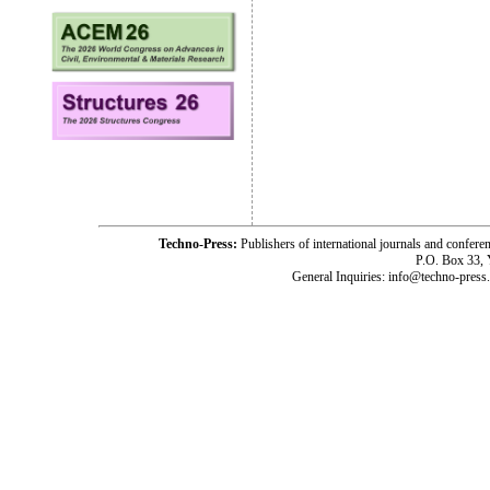
Techno-Press:
Publishers of international journals and c
P.O. Box 33,
General Inquiries: info@techno-press