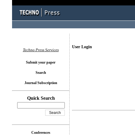
User Login
Techno Press Services
Submit your paper
Search
Journal Subscription
Quick Search
Conferences