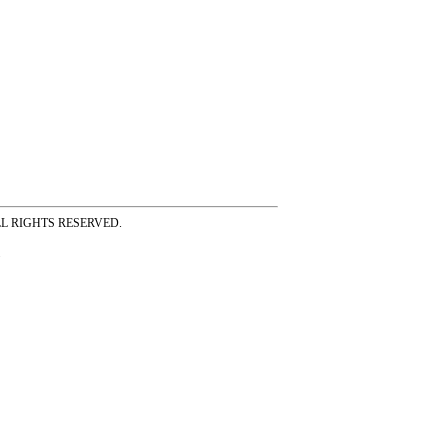
ss ALL RIGHTS RESERVED.