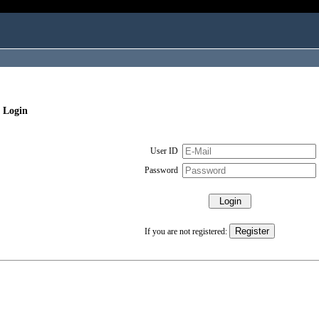
 Login
User ID
Password
If you are not registered: