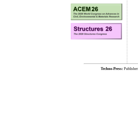
Techno-Press:
Publishe