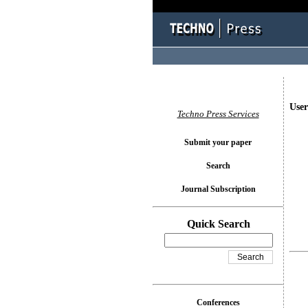
User
Techno Press Services
Submit your paper
Search
Journal Subscription
Quick Search
Conferences