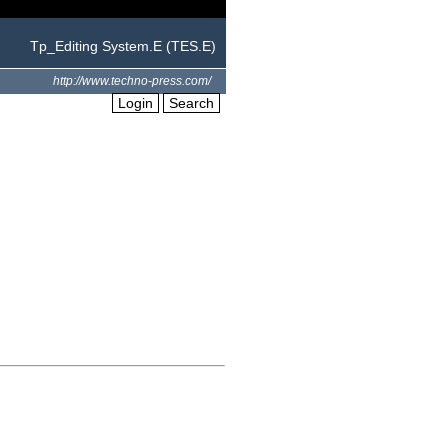
Tp_Editing System.E (TES.E)
http://www.techno-press.com/
Login
Search