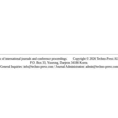
rs of international journals and conference proceedings. Copyright © 2026 Techno-Pre
P.O. Box 33, Yuseong, Daejeon 34186 Korea.
General Inquiries: info@techno-press.com / Journal Administration: admin@techno-press.com