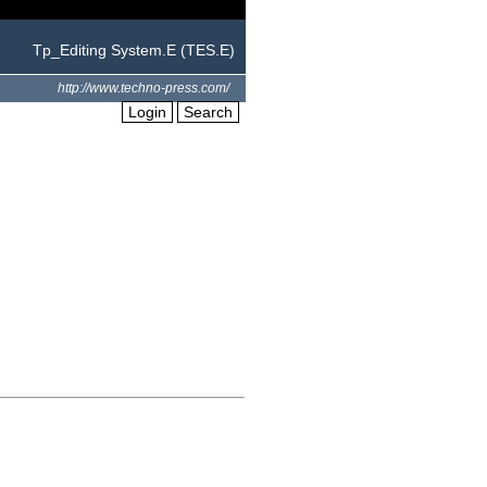
Tp_Editing System.E (TES.E)
http://www.techno-press.com/
Login
Search