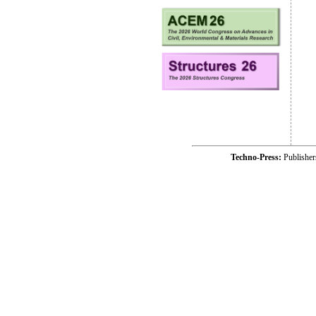
Techno-Press:
Publishe