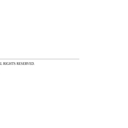
ss ALL RIGHTS RESERVED.