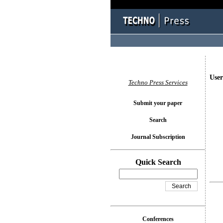
User
Techno Press Services
Submit your paper
Search
Journal Subscription
Quick Search
Conferences