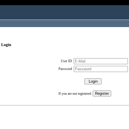
 Login
User ID
Password
If you are not registered: