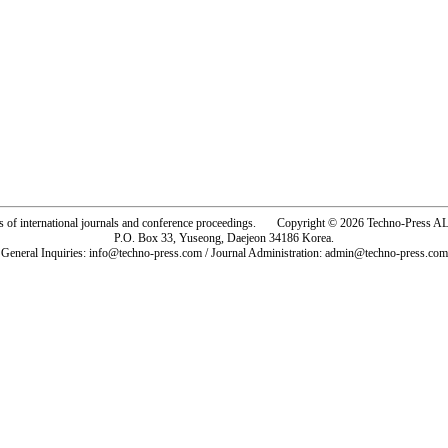
rs of international journals and conference proceedings. Copyright © 2026 Techno-Pre
P.O. Box 33, Yuseong, Daejeon 34186 Korea.
General Inquiries: info@techno-press.com / Journal Administration: admin@techno-press.com