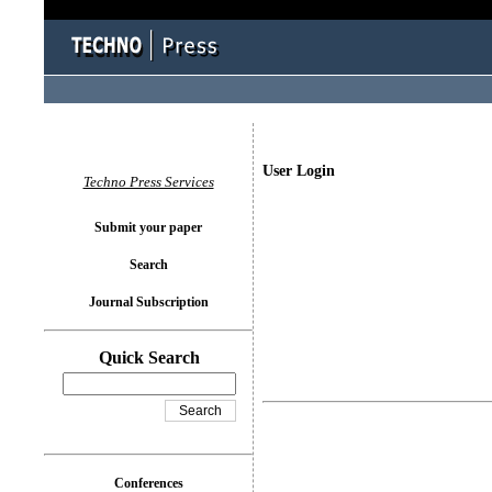
User Login
Techno Press Services
Submit your paper
Search
Journal Subscription
Quick Search
Conferences