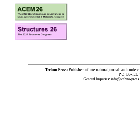
Techno-Press:
Publishers of international journals and c
P.O. Box 33,
General Inquiries: info@techno-press