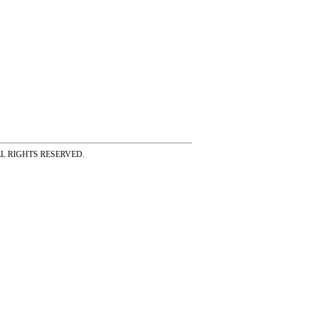
ss ALL RIGHTS RESERVED.