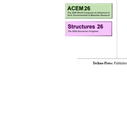
Techno-Press:
Publishe