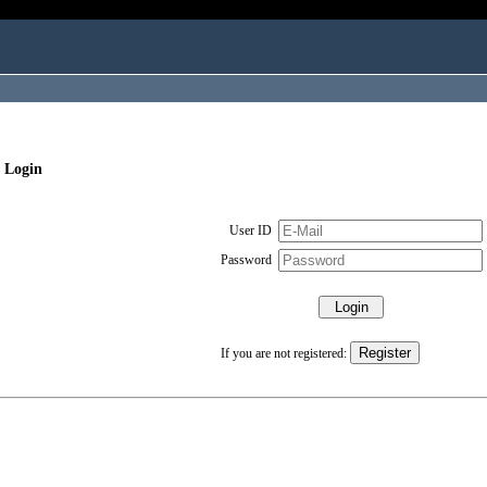
 Login
User ID
Password
If you are not registered: