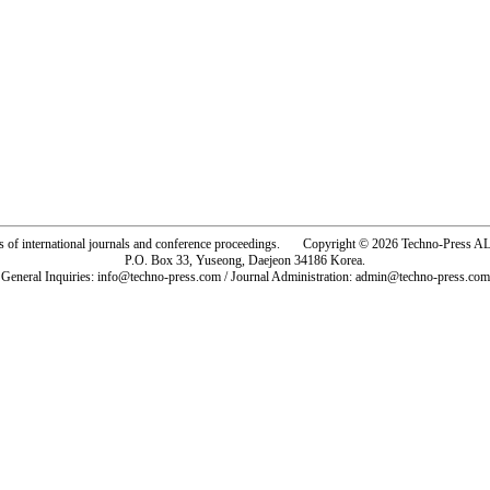
rs of international journals and conference proceedings. Copyright © 2026 Techno-Pre
P.O. Box 33, Yuseong, Daejeon 34186 Korea.
General Inquiries: info@techno-press.com / Journal Administration: admin@techno-press.com