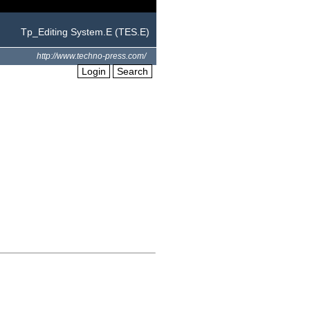
Tp_Editing System.E (TES.E)
http://www.techno-press.com/
Login
Search