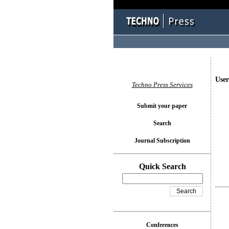
User
Techno Press Services
Submit your paper
Search
Journal Subscription
Quick Search
Conferences