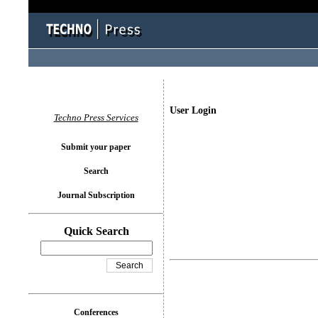
User Login
Techno Press Services
Submit your paper
Search
Journal Subscription
Quick Search
Conferences