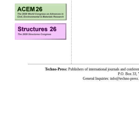
Techno-Press:
Publishers of international journals and c
P.O. Box 33,
General Inquiries: info@techno-press