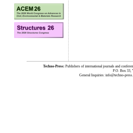
Techno-Press:
Publishers of international journals and c
P.O. Box 33,
General Inquiries: info@techno-press