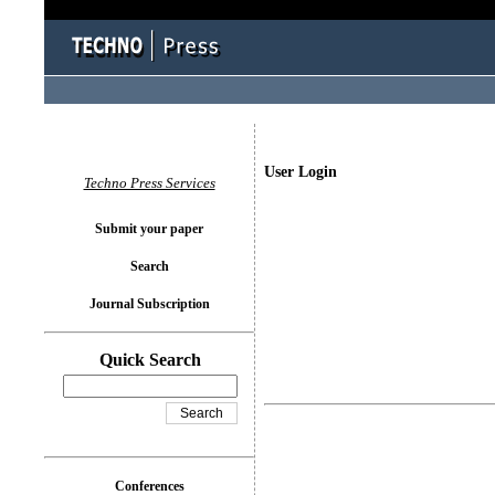
User Login
Techno Press Services
Submit your paper
Search
Journal Subscription
Quick Search
Conferences