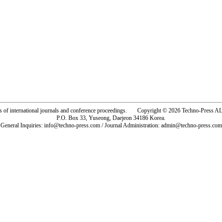
rs of international journals and conference proceedings. Copyright © 2026 Techno-Pre
P.O. Box 33, Yuseong, Daejeon 34186 Korea.
General Inquiries: info@techno-press.com / Journal Administration: admin@techno-press.com