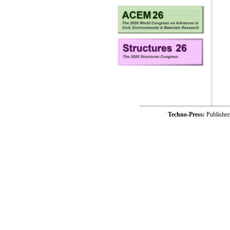
Techno-Press:
Publishe