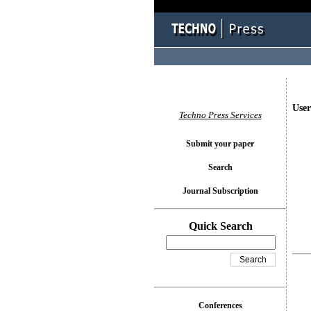
User
Techno Press Services
Submit your paper
Search
Journal Subscription
Quick Search
Conferences