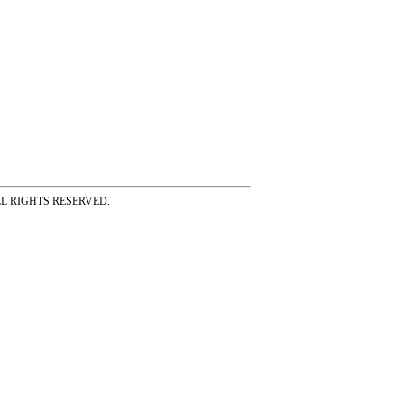
ss ALL RIGHTS RESERVED.