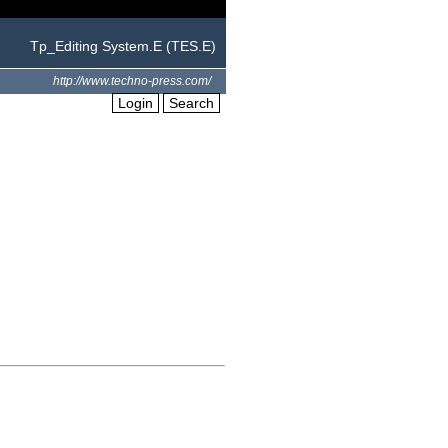
Tp_Editing System.E (TES.E)
http://www.techno-press.com/
Login
Search