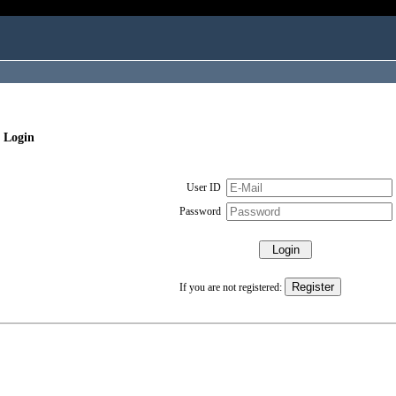
 Login
User ID
Password
If you are not registered: