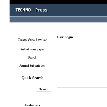
User Login
Techno Press Services
Submit your paper
Search
Journal Subscription
Quick Search
Conferences