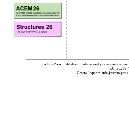
Techno-Press:
Publishers of international journals and c
P.O. Box 33,
General Inquiries: info@techno-press