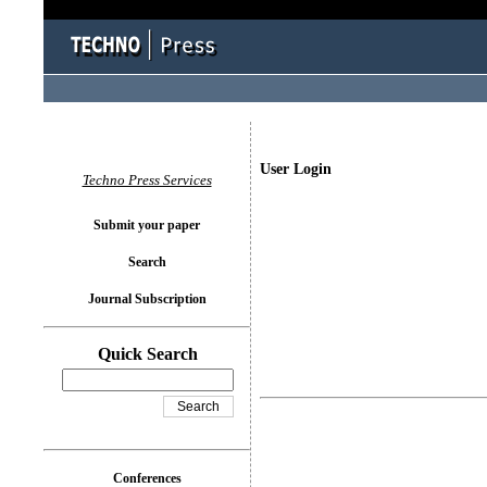
User Login
Techno Press Services
Submit your paper
Search
Journal Subscription
Quick Search
Conferences