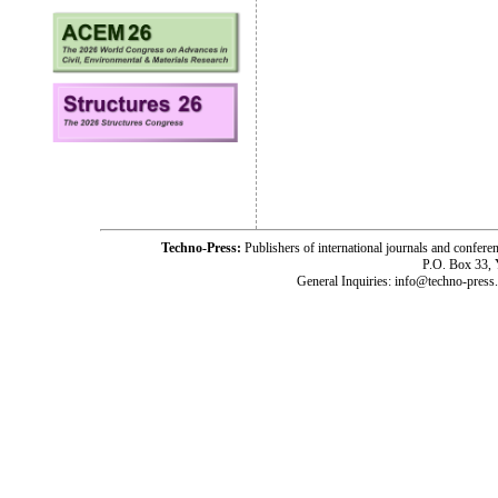
Techno-Press:
Publishers of international journals and c
P.O. Box 33,
General Inquiries: info@techno-press