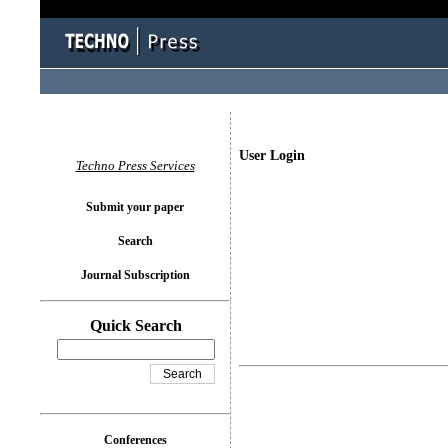
User Login
Techno Press Services
Submit your paper
Search
Journal Subscription
Quick Search
Conferences