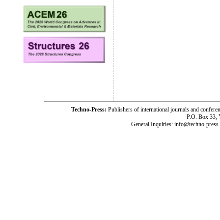
Techno-Press:
Publishers of international journals and c
P.O. Box 33,
General Inquiries: info@techno-press