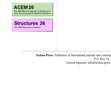
Techno-Press:
Publishers of international journals and c
P.O. Box 33,
General Inquiries: info@techno-press