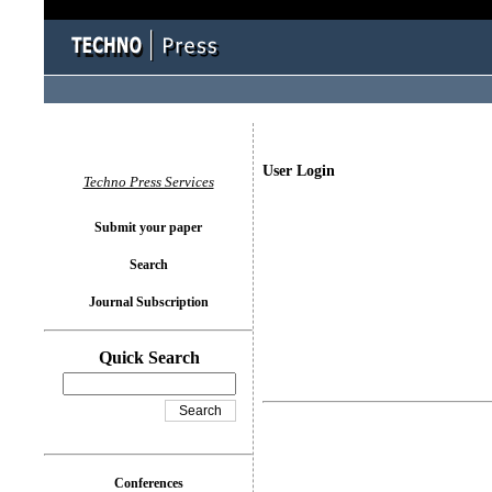
User Login
Techno Press Services
Submit your paper
Search
Journal Subscription
Quick Search
Conferences