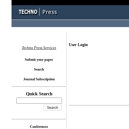
User Login
Techno Press Services
Submit your paper
Search
Journal Subscription
Quick Search
Conferences