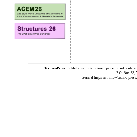
Techno-Press:
Publishers of international journals and c
P.O. Box 33,
General Inquiries: info@techno-press