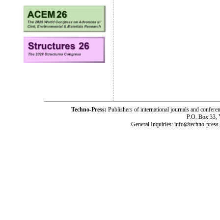
Techno-Press:
Publishers of international journals and c
P.O. Box 33,
General Inquiries: info@techno-press