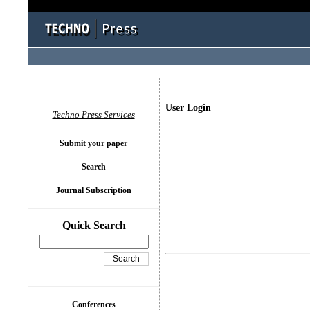
User Login
Techno Press Services
Submit your paper
Search
Journal Subscription
Quick Search
Conferences