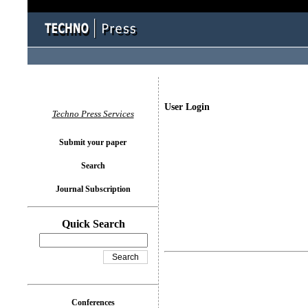
User Login
Techno Press Services
Submit your paper
Search
Journal Subscription
Quick Search
Conferences