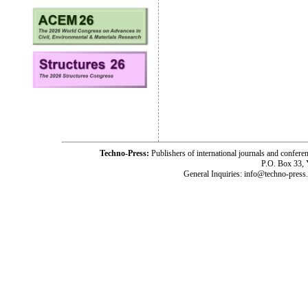
Techno-Press:
Publishers of international journals and c
P.O. Box 33,
General Inquiries: info@techno-press