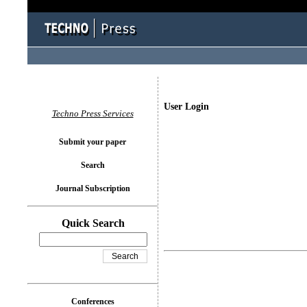
User Login
Techno Press Services
Submit your paper
Search
Journal Subscription
Quick Search
Conferences