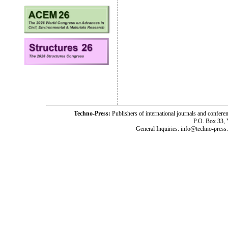
Techno-Press:
Publishers of international journals and c
P.O. Box 33,
General Inquiries: info@techno-press