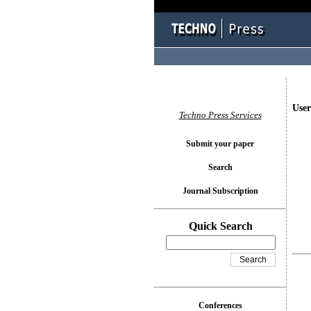
User
Techno Press Services
Submit your paper
Search
Journal Subscription
Quick Search
Conferences