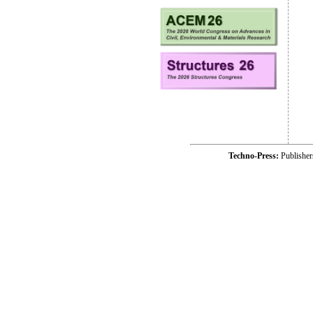
Techno-Press:
Publishe