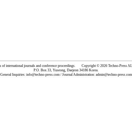
rs of international journals and conference proceedings. Copyright © 2026 Techno-Pre
P.O. Box 33, Yuseong, Daejeon 34186 Korea.
General Inquiries: info@techno-press.com / Journal Administration: admin@techno-press.com