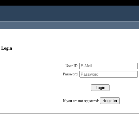
 Login
User ID
Password
If you are not registered: