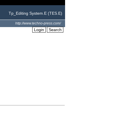
Tp_Editing System.E (TES.E)
http://www.techno-press.com/
Login
Search