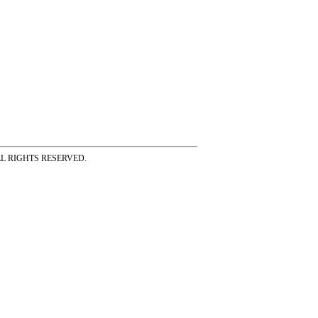
ss ALL RIGHTS RESERVED.