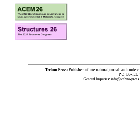
Techno-Press:
Publishers of international journals and c
P.O. Box 33,
General Inquiries: info@techno-press