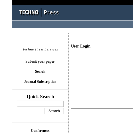
User Login
Techno Press Services
Submit your paper
Search
Journal Subscription
Quick Search
Conferences