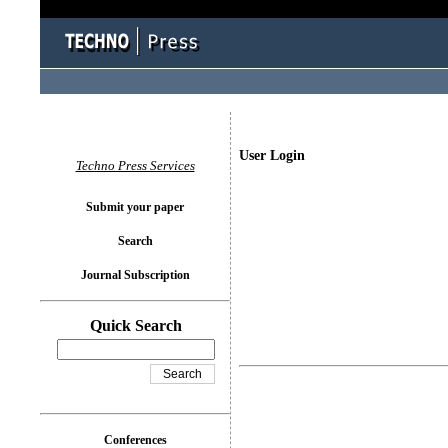
User Login
Techno Press Services
Submit your paper
Search
Journal Subscription
Quick Search
Conferences