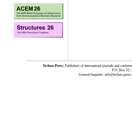
Techno-Press:
Publishers of international journals and c
P.O. Box 33,
General Inquiries: info@techno-press