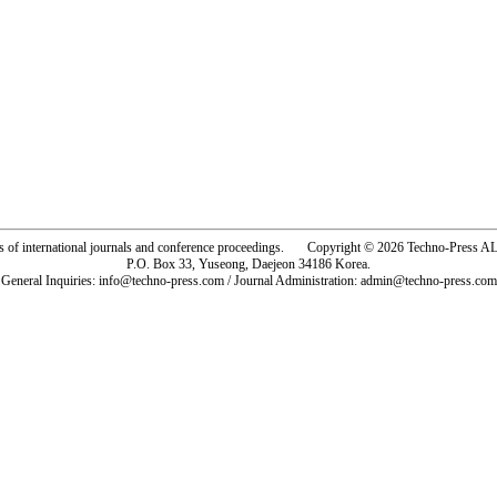
rs of international journals and conference proceedings. Copyright © 2026 Techno-Pre
P.O. Box 33, Yuseong, Daejeon 34186 Korea.
General Inquiries: info@techno-press.com / Journal Administration: admin@techno-press.com