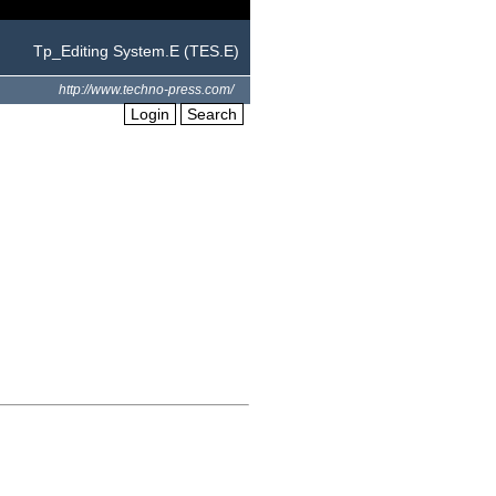
Tp_Editing System.E (TES.E)
http://www.techno-press.com/
Login
Search