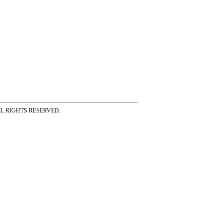
ss ALL RIGHTS RESERVED.