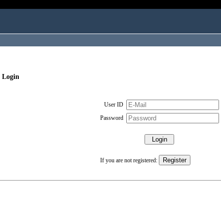
 Login
User ID
Password
If you are not registered: