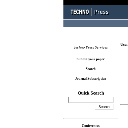
User
Techno Press Services
Submit your paper
Search
Journal Subscription
Quick Search
Conferences