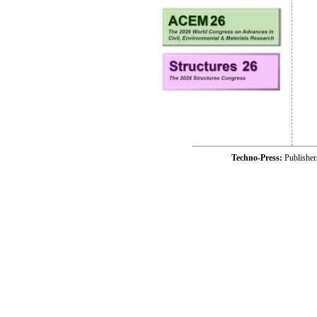
Techno-Press:
Publishe