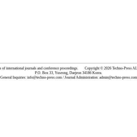
rs of international journals and conference proceedings. Copyright © 2026 Techno-Pre
P.O. Box 33, Yuseong, Daejeon 34186 Korea.
General Inquiries: info@techno-press.com / Journal Administration: admin@techno-press.com