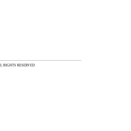
ss ALL RIGHTS RESERVED.