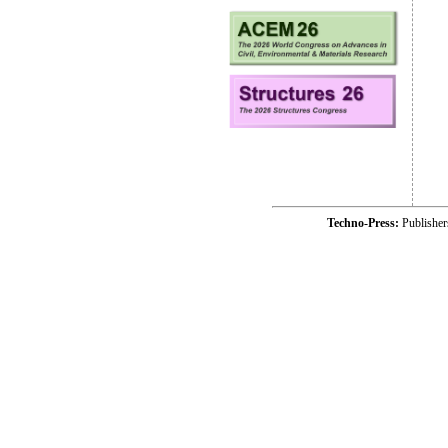
Techno-Press:
Publishe