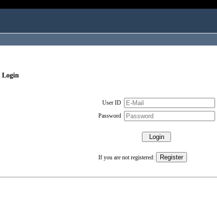
 Login
User ID
Password
If you are not registered: