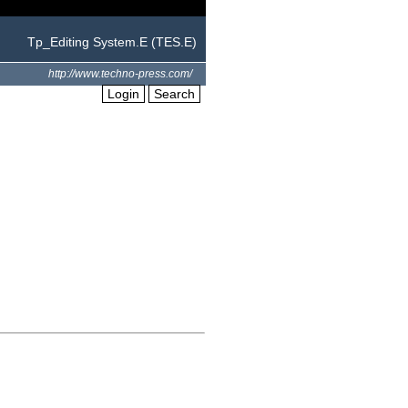
Tp_Editing System.E (TES.E)
http://www.techno-press.com/
Login
Search