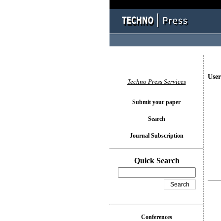
User
Techno Press Services
Submit your paper
Search
Journal Subscription
Quick Search
Conferences