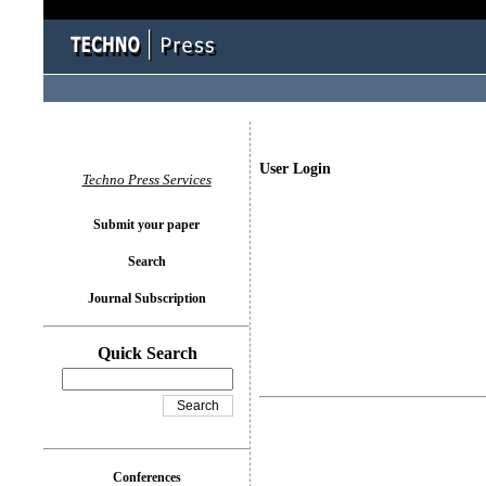
User Login
Techno Press Services
Submit your paper
Search
Journal Subscription
Quick Search
Conferences