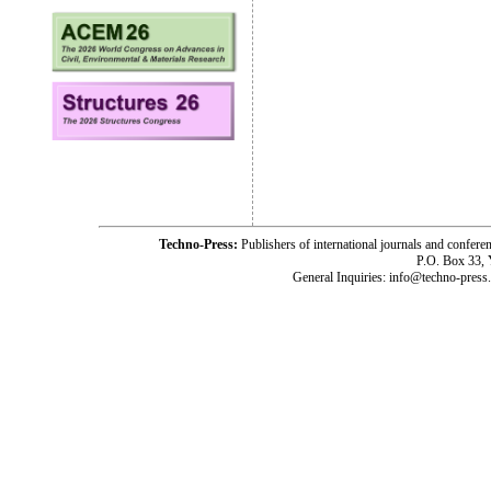
Techno-Press:
Publishers of international journals and c
P.O. Box 33,
General Inquiries: info@techno-press