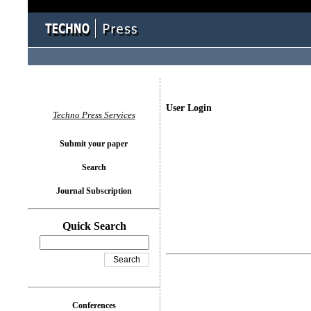
User Login
Techno Press Services
Submit your paper
Search
Journal Subscription
Quick Search
Conferences