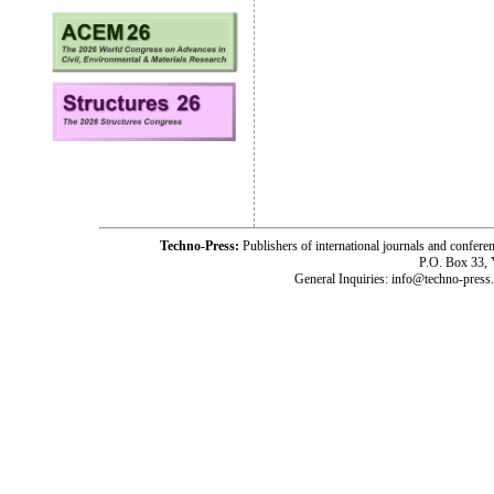
Techno-Press:
Publishers of international journals and c
P.O. Box 33,
General Inquiries: info@techno-press