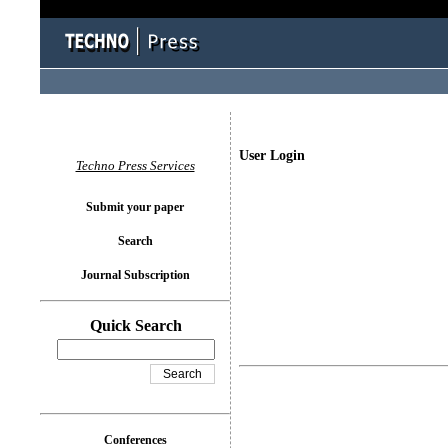
User Login
Techno Press Services
Submit your paper
Search
Journal Subscription
Quick Search
Conferences