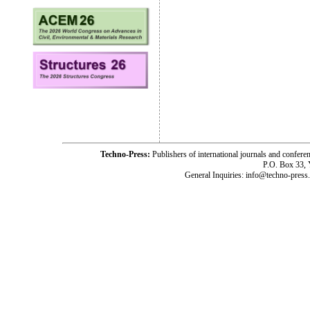
Techno-Press:
Publishers of international journals and c
P.O. Box 33,
General Inquiries: info@techno-press