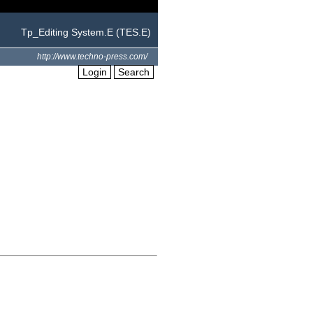
Tp_Editing System.E (TES.E)
http://www.techno-press.com/
Login
Search