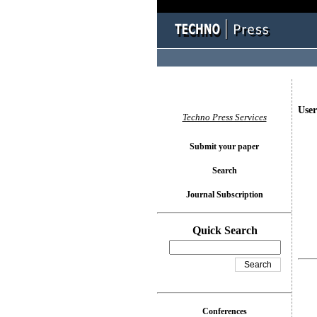
User
Techno Press Services
Submit your paper
Search
Journal Subscription
Quick Search
Conferences