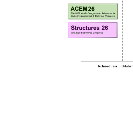
Techno-Press:
Publishe