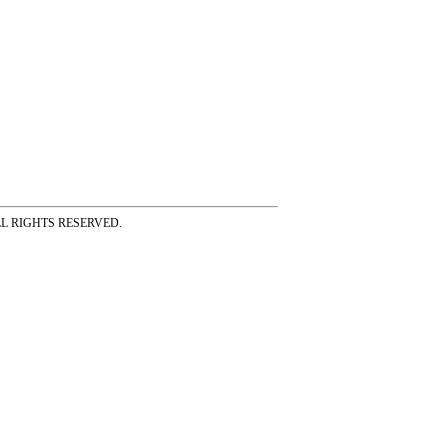
ss ALL RIGHTS RESERVED.