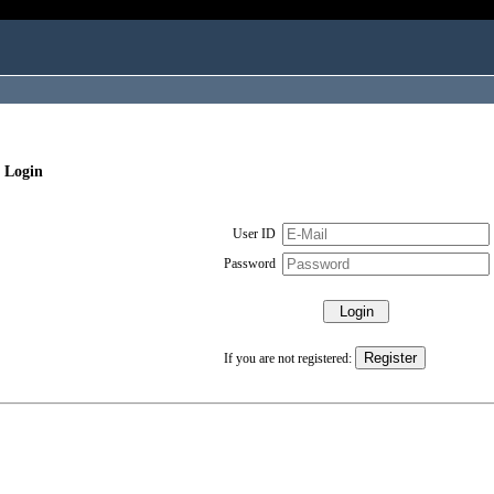
 Login
User ID
Password
If you are not registered: