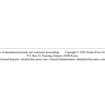
rs of international journals and conference proceedings. Copyright © 2026 Techno-Pre
P.O. Box 33, Yuseong, Daejeon 34186 Korea.
General Inquiries: info@techno-press.com / Journal Administration: admin@techno-press.com