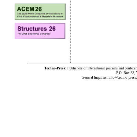
Techno-Press:
Publishers of international journals and c
P.O. Box 33,
General Inquiries: info@techno-press