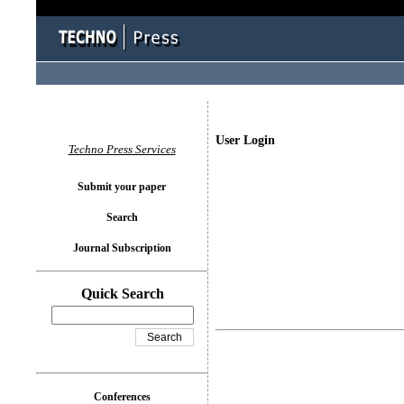
User Login
Techno Press Services
Submit your paper
Search
Journal Subscription
Quick Search
Conferences