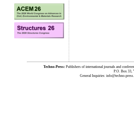
Techno-Press:
Publishers of international journals and c
P.O. Box 33,
General Inquiries: info@techno-press