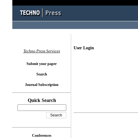
User Login
Techno Press Services
Submit your paper
Search
Journal Subscription
Quick Search
Conferences