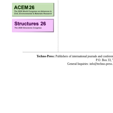
Techno-Press:
Publishers of international journals and c
P.O. Box 33,
General Inquiries: info@techno-press