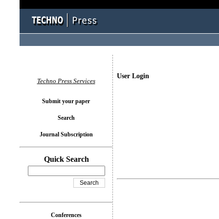
User Login
Techno Press Services
Submit your paper
Search
Journal Subscription
Quick Search
Conferences