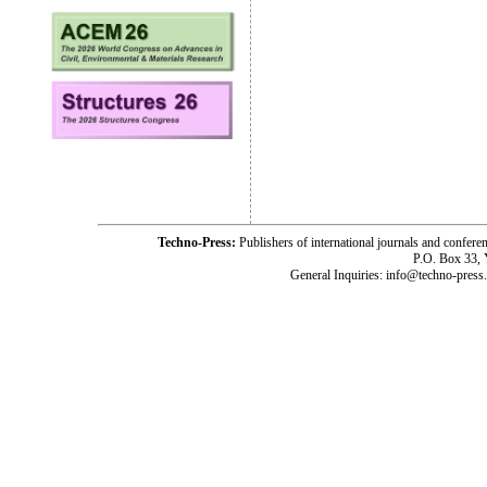
Techno-Press:
Publishers of international journals and c
P.O. Box 33,
General Inquiries: info@techno-press