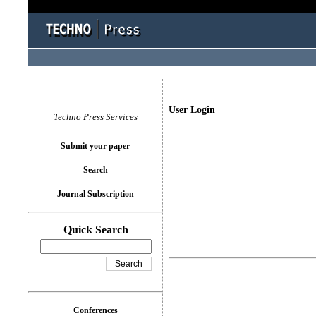
User Login
Techno Press Services
Submit your paper
Search
Journal Subscription
Quick Search
Conferences