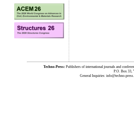
Techno-Press:
Publishers of international journals and c
P.O. Box 33,
General Inquiries: info@techno-press