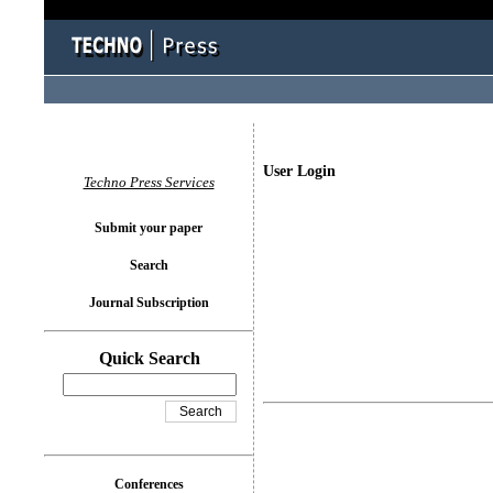
User Login
Techno Press Services
Submit your paper
Search
Journal Subscription
Quick Search
Conferences