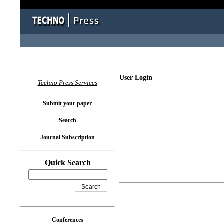
User Login
Techno Press Services
Submit your paper
Search
Journal Subscription
Quick Search
Conferences