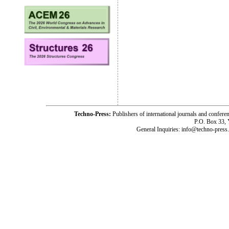
Techno-Press:
Publishers of international journals and c
P.O. Box 33,
General Inquiries: info@techno-press