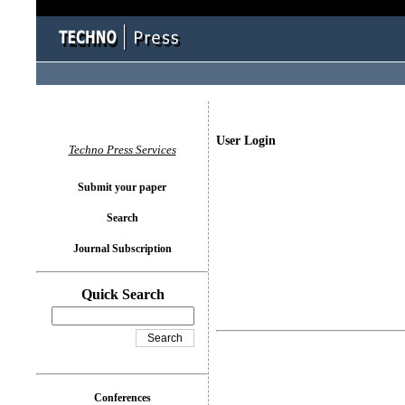
User Login
Techno Press Services
Submit your paper
Search
Journal Subscription
Quick Search
Conferences