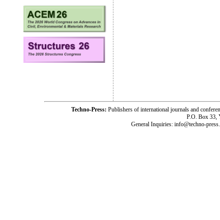
Techno-Press:
Publishers of international journals and c
P.O. Box 33,
General Inquiries: info@techno-press