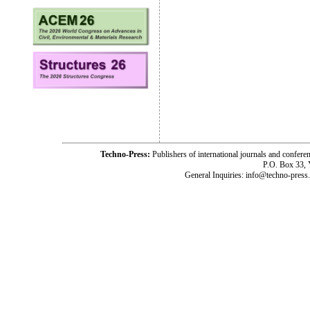
Techno-Press:
Publishers of international journals and c
P.O. Box 33,
General Inquiries: info@techno-press