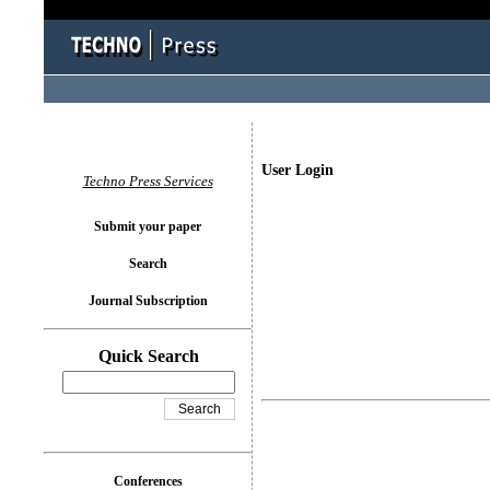
User Login
Techno Press Services
Submit your paper
Search
Journal Subscription
Quick Search
Conferences