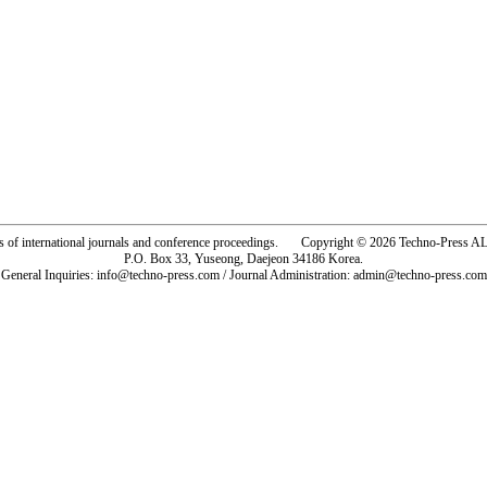
rs of international journals and conference proceedings. Copyright © 2026 Techno-Pre
P.O. Box 33, Yuseong, Daejeon 34186 Korea.
General Inquiries: info@techno-press.com / Journal Administration: admin@techno-press.com