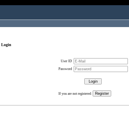
 Login
User ID
Password
If you are not registered: