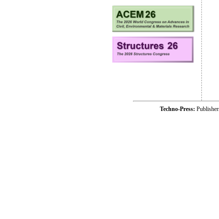
Techno-Press:
Publishe