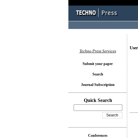
User
Techno Press Services
Submit your paper
Search
Journal Subscription
Quick Search
Conferences