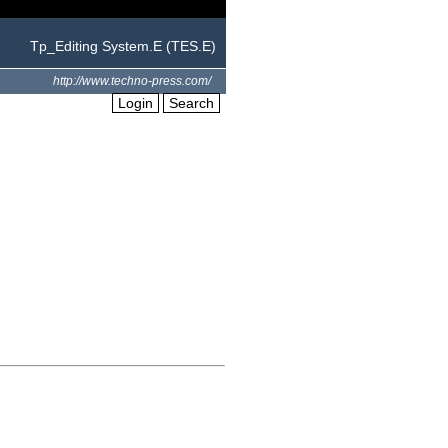
Tp_Editing System.E (TES.E)
http://www.techno-press.com/
Login
Search