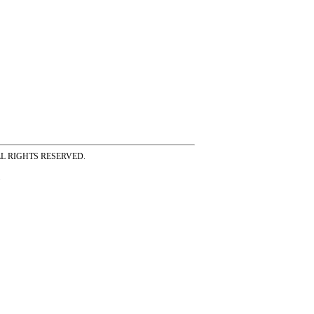
ss ALL RIGHTS RESERVED.