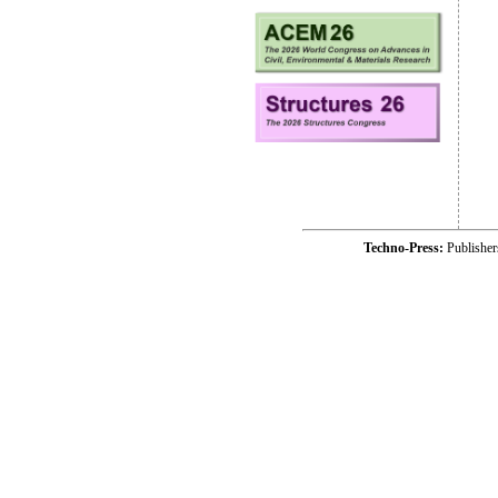
Techno-Press:
Publishe