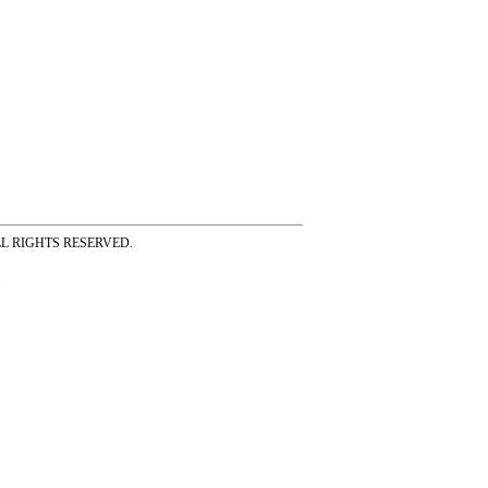
ss ALL RIGHTS RESERVED.