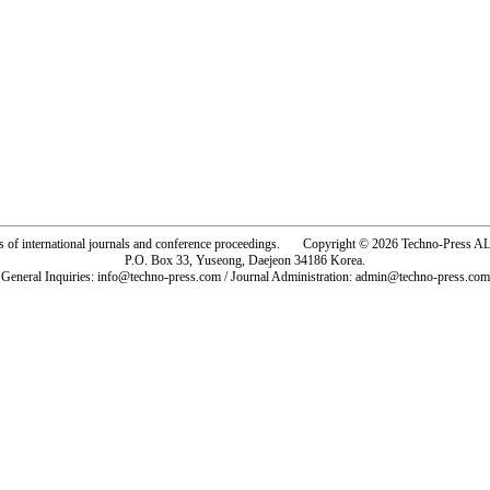
rs of international journals and conference proceedings. Copyright © 2026 Techno-Pre
P.O. Box 33, Yuseong, Daejeon 34186 Korea.
General Inquiries: info@techno-press.com / Journal Administration: admin@techno-press.com