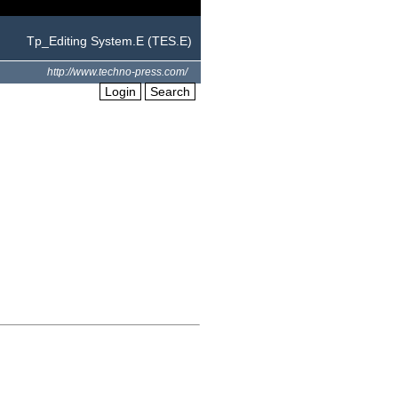
Tp_Editing System.E (TES.E)
http://www.techno-press.com/
Login
Search