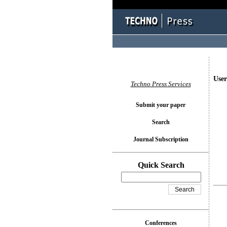
User
Techno Press Services
Submit your paper
Search
Journal Subscription
Quick Search
Conferences