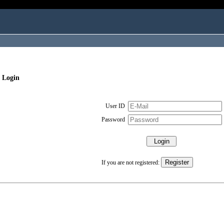
 Login
User ID
Password
If you are not registered: